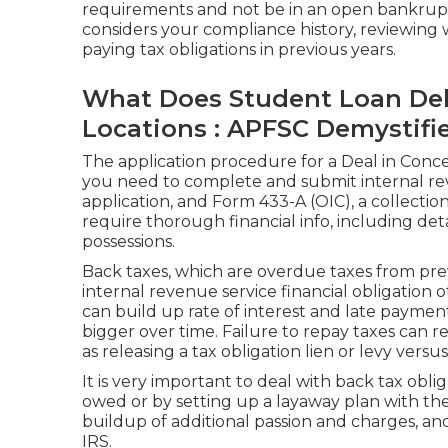
requirements and not be in an open bankrup
considers your compliance history, reviewing
paying tax obligations in previous years.
What Does Student Loan Debt
Locations : APFSC Demystifi
The application procedure for a Deal in Conce
you need to complete and submit internal re
application, and Form 433-A (OIC), a collection
require thorough financial info, including det
possessions.
Back taxes, which are overdue taxes from previ
internal revenue service financial obligation 
can build up rate of interest and late payment
bigger over time. Failure to repay taxes can re
as releasing a tax obligation lien or levy versu
It is very important to deal with back tax obl
owed or by setting up a layaway plan with the
buildup of additional passion and charges, an
IRS.