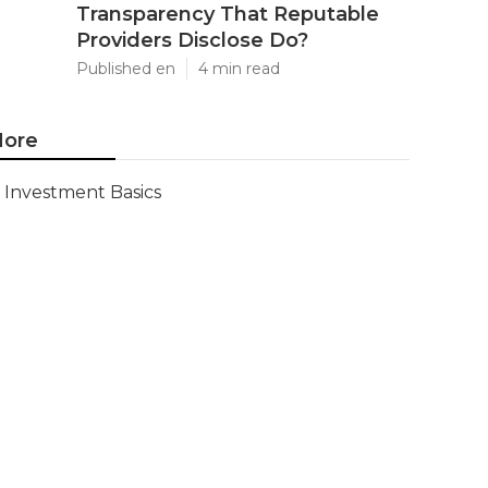
Transparency That Reputable
Providers Disclose Do?
Published en
4 min read
ore
Investment Basics