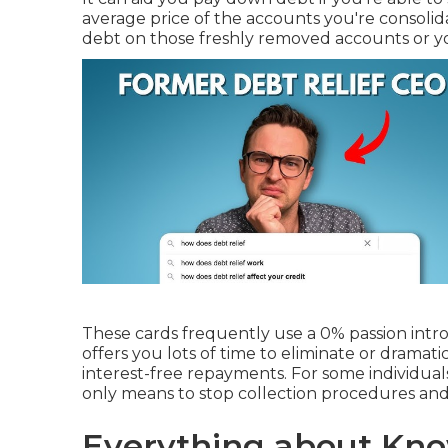
average price of the accounts you're consolid
debt on those freshly removed accounts or y
These cards frequently use a
0% passion intr
offers you lots of time to eliminate or dramat
interest-free repayments. For some individual
only means to stop collection procedures and 
Everything about Kno