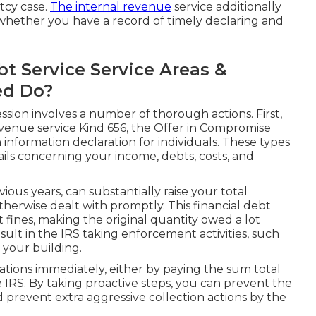
tcy case.
The internal revenue
service additionally
 whether you have a record of timely declaring and
 Service Service Areas &
ed Do?
ssion involves a number of thorough actions. First,
venue service Kind 656, the Offer in Compromise
 information declaration for individuals. These types
ails concerning your income, debts, costs, and
ous years, can substantially raise your total
otherwise dealt with promptly. This financial debt
 fines, making the original quantity owed a lot
sult in the IRS taking enforcement activities, such
s your building.
igations immediately, either by paying the sum total
 IRS. By taking proactive steps, you can prevent the
d prevent extra aggressive collection actions by the