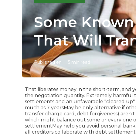
Some Known D
That Will Tra
Published en
5 min read
That liberates money in the short-term, and y
the negotiation quantity. Extremely harmful t
settlements and an unfavorable "cleared up" 
much as 7 yearsMay be only alternative if othe
transfer charge card, debt forgiveness) aren't 
which might balance out some or every one of 
settlementMay help you avoid personal bankr
all creditors collaborate with debt settlemen