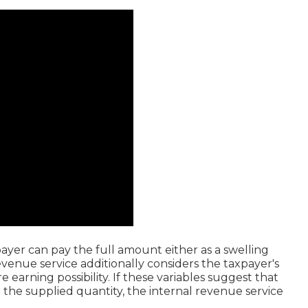
ayer can pay the full amount either as a swelling
venue service additionally considers the taxpayer's
 earning possibility. If these variables suggest that
the supplied quantity, the internal revenue service