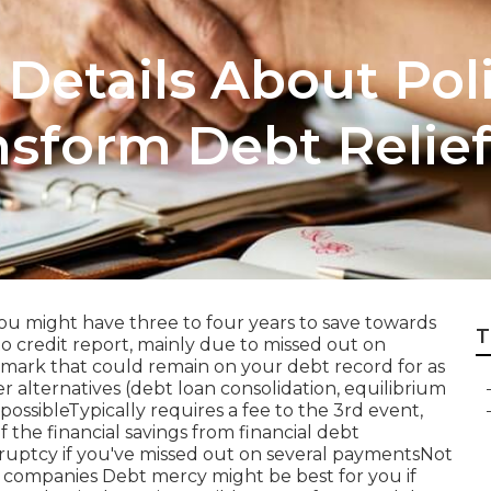
etails About Pol
nsform Debt Relie
ou might have three to four years to save towards
T
o credit report, mainly due to missed out on
mark that could remain on your debt record for as
r alternatives (debt loan consolidation, equilibrium
possibleTypically requires a fee to the 3rd event,
the financial savings from financial debt
uptcy if you've missed out on several paymentsNot
t companies Debt mercy might be best for you if