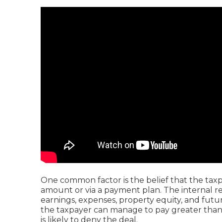
One common factor is the belief that the taxp
amount or via a payment plan. The internal re
earnings, expenses, property equity, and future
the taxpayer can manage to pay greater than 
is likely to deny the deal.