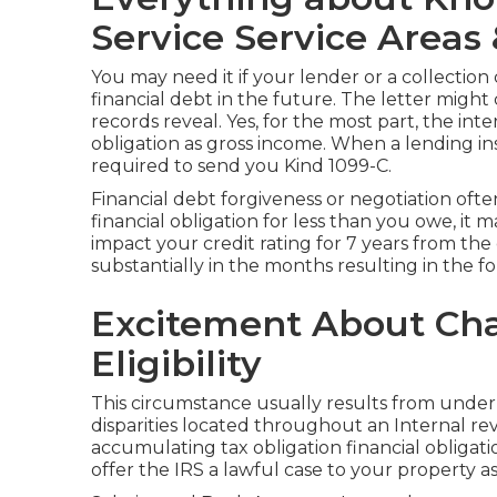
Service Service Areas
You may need it if your lender or a collectio
financial debt in the future. The letter might
records reveal. Yes, for the most part, the int
obligation as
gross income
. When a lending in
required to send you Kind 1099-C.
Financial debt forgiveness or negotiation oft
financial obligation for less than you owe, it 
impact your credit rating for 7 years from the
substantially in the months resulting in the f
Excitement About Cha
Eligibility
This circumstance usually results from underr
disparities located throughout an Internal r
accumulating tax obligation financial obligatio
offer the IRS a lawful case to your property as