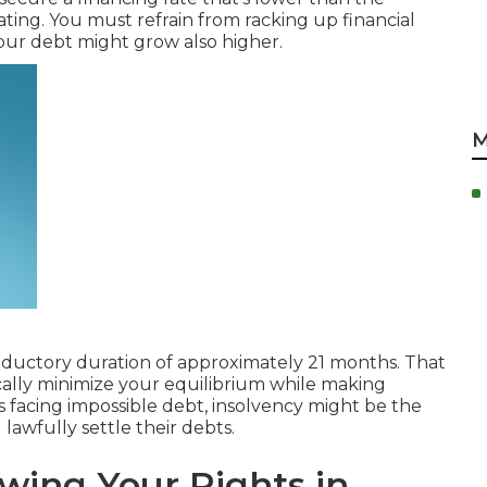
ating. You must refrain from racking up financial
our debt might grow also higher.
M
oductory duration
of approximately 21 months. That
ically minimize your equilibrium while making
s facing impossible debt,
insolvency
might be the
lawfully settle their debts.
wing Your Rights in