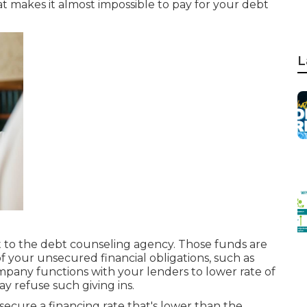
at makes it almost impossible to pay for your debt
L
o the debt counseling agency. Those funds are
 of your unsecured financial obligations, such as
mpany functions with your lenders to lower rate of
y refuse such giving ins.
 secure a financing rate that's lower than the