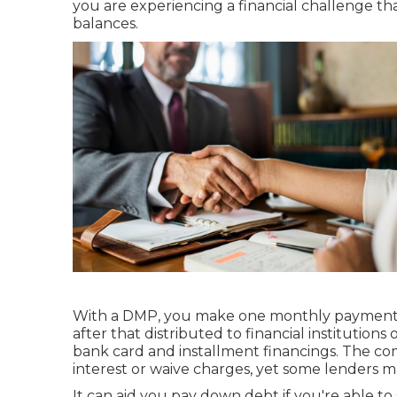
you are experiencing a financial challenge th
balances.
With a DMP, you make one monthly payment t
after that distributed to financial institutions
bank card and
installment financings
. The co
interest or waive charges, yet some lenders ma
It can aid you pay down debt if you're able to