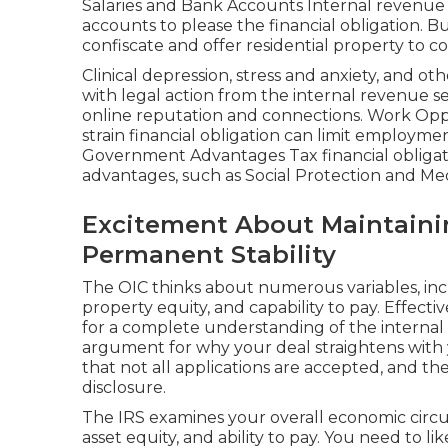
Salaries and Bank Accounts Internal revenue 
accounts to please the financial obligation. B
confiscate and offer residential property to co
Clinical depression, stress and anxiety, and o
with legal action from the internal revenue s
online reputation and connections. Work Oppo
strain financial obligation can limit employment
Government Advantages Tax financial obligati
advantages, such as Social Protection and Med
Excitement About Maintainin
Permanent Stability
The OIC thinks about numerous variables, inc
property equity, and capability to pay. Effect
for a complete understanding of the internal 
argument for why your deal straightens with yo
that not all applications are accepted, and th
disclosure.
The IRS examines your overall economic circu
asset equity, and ability to pay. You need to 