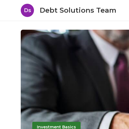
Debt Solutions Team
Ds
Investment Basics