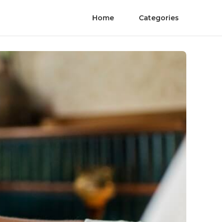
Home
Categories