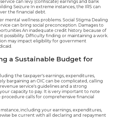
service can levy (confiscate) earnings and bank
uilding Seizure In extreme instances, the IRS can
ver the financial debt.
ther mental wellness problems. Social Stigma Dealing
ervice can bring social preconception. Damages to
rtunities An inadequate credit history because of
 possibility. Difficulty finding or maintaining a work.
on may impact eligibility for government
icaid.
g a Sustainable Budget for
luding the taxpayer's earnings, expenditures,
ively bargaining an OIC can be complicated, calling
revenue service's guidelines and a strong
ur capacity to pay. It is very important to note
e procedure calls for comprehensive financial
mstance, including your earnings, expenditures,
likewise be current with all declaring and repayment