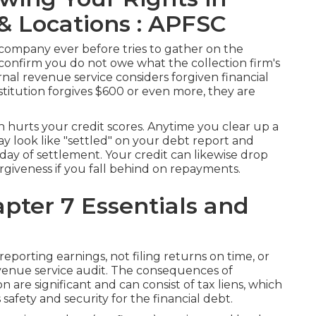
 & Locations : APFSC
n company ever before tries to gather on the
 confirm you do not owe what the collection firm's
ernal revenue service considers forgiven financial
stitution forgives $600 or even more, they are
en
hurts your credit scores
. Anytime you clear up a
may look like "settled" on your debt report and
 day of settlement. Your credit can likewise drop
orgiveness if you fall behind on repayments.
pter 7 Essentials and
eporting earnings, not filing returns on time, or
evenue service audit. The consequences of
n are significant and can consist of tax liens, which
 safety and security for the financial debt.