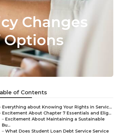
icy Changes
f Options
able of Contents
–
Everything about Knowing Your Rights in Servic...
–
Excitement About Chapter 7 Essentials and Elig...
–
Excitement About Maintaining a Sustainable
Bu...
–
What Does Student Loan Debt Service Service