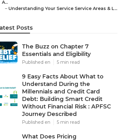
A...
–
Understanding Your Service Service Areas & L...
atest Posts
The Buzz on Chapter 7
Essentials and Eligibility
Published en
5 min read
9 Easy Facts About What to
Understand During the
Millennials and Credit Card
Debt: Building Smart Credit
Without Financial Risk : APFSC
Journey Described
Published en
5 min read
What Does Pricing