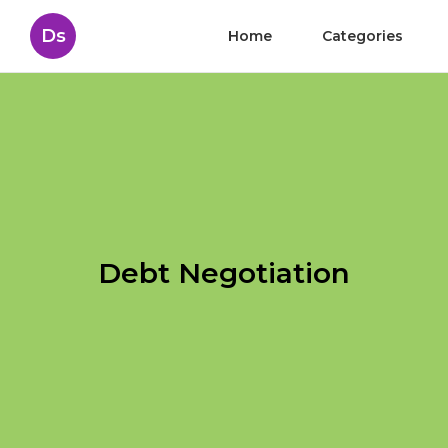
Ds
Home
Categories
Debt Negotiation