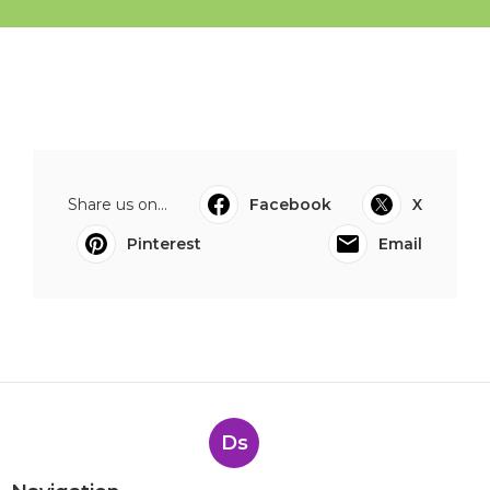
Share us on...
Facebook
X
Pinterest
Email
Ds