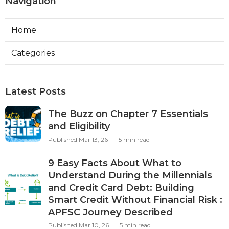
Navigation
Home
Categories
Latest Posts
The Buzz on Chapter 7 Essentials
and Eligibility
Published Mar 13, 26
5 min read
9 Easy Facts About What to
Understand During the Millennials
and Credit Card Debt: Building
Smart Credit Without Financial Risk :
APFSC Journey Described
Published Mar 10, 26
5 min read