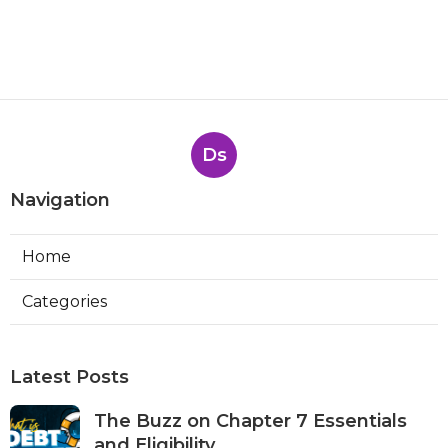
Ds
Navigation
Home
Categories
Latest Posts
The Buzz on Chapter 7 Essentials
and Eligibility