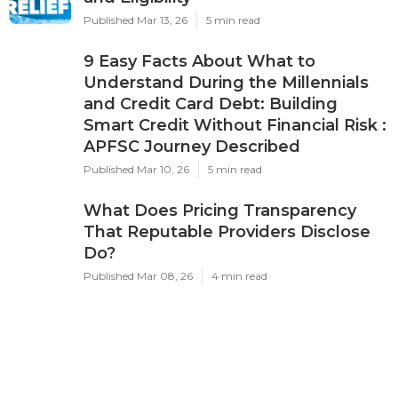
Published Mar 13, 26
5 min read
9 Easy Facts About What to
Understand During the Millennials
and Credit Card Debt: Building
Smart Credit Without Financial Risk :
APFSC Journey Described
Published Mar 10, 26
5 min read
What Does Pricing Transparency
That Reputable Providers Disclose
Do?
Published Mar 08, 26
4 min read