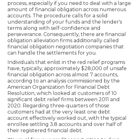
process, especially if you need to deal with a large
amount of financial obligation across numerous
accounts. The procedure calls for a solid
understanding of your funds and the lender's
terms along with self-confidence and
perseverance. Consequently, there are financial
obligation alleviation firms additionally called
financial obligation negotiation companies that
can handle the settlements for you.
Individuals that enlist in the red relief programs
have, typically, approximately $28,000 of unsafe
financial obligation across almost 7 accounts,
according to an
analysis
commissioned by the
American Organization for Financial Debt
Resolution, which looked at customers of 10
significant debt relief firms between 2011 and
2020. Regarding three-quarters of those
customers had at the very least one debt
account effectively worked out, with the typical
enrollee settling 3.8 accounts and over half of
their registered financial debt.