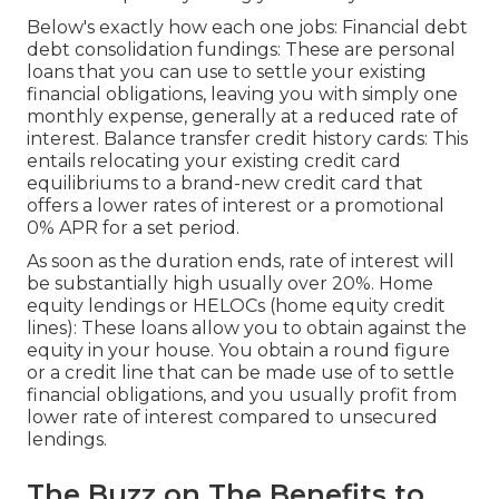
Below's exactly how each one jobs: Financial debt
debt consolidation fundings: These are personal
loans that you can use to settle your existing
financial obligations, leaving you with simply one
monthly expense, generally at a reduced rate of
interest. Balance transfer credit history cards: This
entails relocating your existing credit card
equilibriums to a brand-new credit card that
offers a lower rates of interest or a promotional
0% APR for a set period.
As soon as the duration ends, rate of interest will
be substantially high usually over 20%. Home
equity lendings or HELOCs (home equity credit
lines): These loans allow you to obtain against the
equity in your house. You obtain a round figure
or a credit line that can be made use of to settle
financial obligations, and you usually profit from
lower rate of interest compared to unsecured
lendings.
The Buzz on The Benefits to