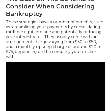
Consider When Considering
Bankruptcy
These strategies have a number of benefits, such
as streamlining your payments by consolidating
multiple right into one and potentially reducing
your interest rates. They usually come with an
arrangement charge varying from $30 to $50,
and a monthly upkeep charge of around $20 to
$75, depending on the company you function
with.