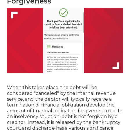
Forgiveness
When this takes place, the debt will be
considered "canceled" by the internal revenue
service, and the debtor will typically receive a
termination of financial obligation develop the
amount of financial obligation forgiven is taxed. In
an insolvency situation, debt is not forgiven by a
creditor. Instead, it is released by the bankruptcy
court, and discharge has a various significance