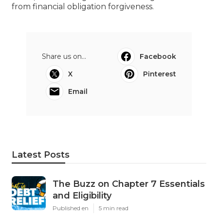
from financial obligation forgiveness.
Share us on...
Facebook
X
Pinterest
Email
Latest Posts
The Buzz on Chapter 7 Essentials
and Eligibility
Published en
5 min read