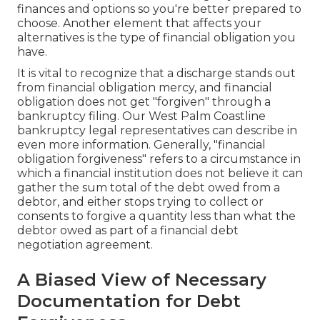
finances and options so you're better prepared to
choose. Another element that affects your
alternatives is the type of financial obligation you
have.
It is vital to recognize that a discharge stands out
from financial obligation mercy, and financial
obligation does not get "forgiven" through a
bankruptcy filing. Our West Palm Coastline
bankruptcy legal representatives can describe in
even more information. Generally, "financial
obligation forgiveness" refers to a circumstance in
which a financial institution does not believe it can
gather the sum total of the debt owed from a
debtor, and either stops trying to collect or
consents to forgive a quantity less than what the
debtor owed as part of a financial debt
negotiation agreement.
A Biased View of Necessary
Documentation for Debt