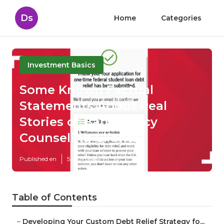
Ds
Home
Categories
Investment Basics
Some Known Factual
Statements About Real
Stories of Bankruptcy
Counseling Clients
Published en
5 min read
Table of Contents
–
Developing Your Custom Debt Relief Strategy fo...