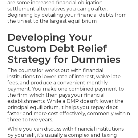
are some increased financial obligation
settlement alternatives you can go after:
Beginning by detailing your financial debts from
the tiniest to the largest equilibrium.
Developing Your
Custom Debt Relief
Strategy for Dummies
The counselor works out with financial
institutions to lower rate of interest, waive late
fees, and produce a convenient monthly
payment. You make one combined payment to
the firm, which then pays your financial
establishments. While a DMP doesn't lower the
principal equilibrium, it helps you repay debt
faster and more cost effectively, commonly within
three to five years.
While you can discuss with financial institutions
by yourself, it's usually a complex and taxing