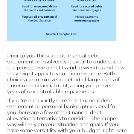
Prior to you think about financial debt
settlement or insolvency, it's vital to understand
the prospective benefits and downsides and how
they might apply to your circumstance. Both
choices can minimize or get rid of large parts of
unsecured financial debt, aiding you prevent
years of uncontrollable repayments.
If you're not exactly sure that financial debt
settlement or personal bankruptcy is ideal for
you, here are a few other financial debt
alleviation alternatives to consider. The proper
way will rely on your situation and goals. If you
have some versatility with your budget, right here