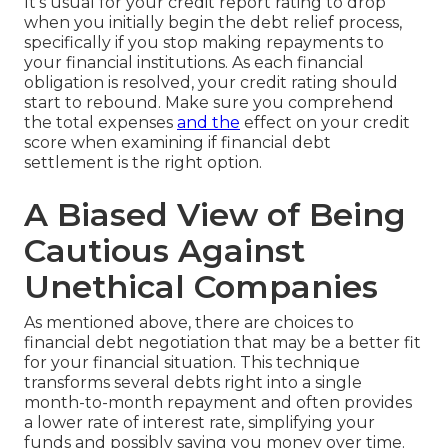
It's usual for your credit report rating to drop
when you initially begin the debt relief process,
specifically if you stop making repayments to
your financial institutions. As each financial
obligation is resolved, your credit rating should
start to rebound. Make sure you comprehend
the total expenses
and the
effect on your credit
score when examining if financial debt
settlement is the right option.
A Biased View of Being
Cautious Against
Unethical Companies
As mentioned above, there are choices to
financial debt negotiation that may be a better fit
for your financial situation. This technique
transforms several debts right into a single
month-to-month repayment and often provides
a lower rate of interest rate, simplifying your
funds and possibly saving you money over time.