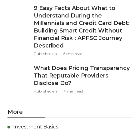
9 Easy Facts About What to
Understand During the
Millennials and Credit Card Debt:
Building Smart Credit Without
Financial Risk : APFSC Journey
Described
Published en
5 min read
What Does Pricing Transparency
That Reputable Providers
Disclose Do?
Published en
4 min read
More
Investment Basics