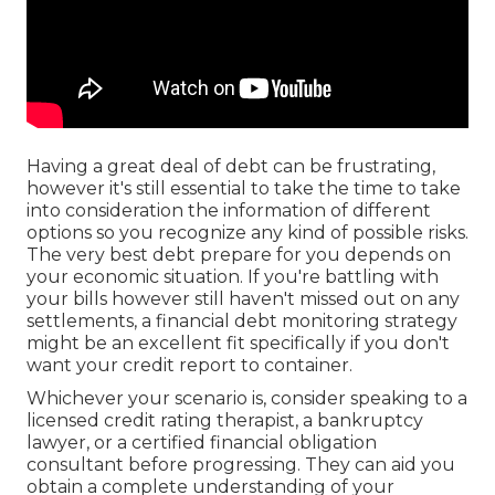
Having a great deal of debt can be frustrating,
however it's still essential to take the time to take
into consideration the information of different
options so you recognize any kind of possible risks.
The very best debt prepare for you depends on
your economic situation. If you're battling with
your bills however still haven't missed out on any
settlements, a financial debt monitoring strategy
might be an excellent fit specifically if you don't
want your credit report to container.
Whichever your scenario is, consider speaking to a
licensed credit rating therapist, a bankruptcy
lawyer, or a certified financial obligation
consultant before progressing. They can aid you
obtain a complete understanding of your