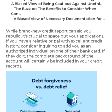
–
A Biased View of Being Cautious Against Unethi...
–
The Buzz on The Benefits to Consider When
Con...
–
A Biased View of Necessary Documentation for ...
While brand-new credit report can aid you
rebuild, it's crucial to space out your applications.
If you have a relative or pal with excellent credit
history, consider inquiring to add you as an
authorized individual on one of their bank card. If
they do it, the complete background of the
account will certainly be included in your credit
records.