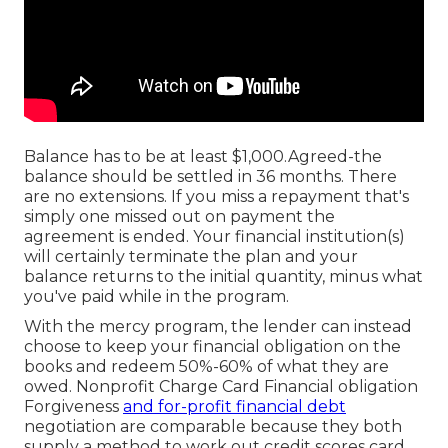
Balance has to be at least $1,000.Agreed-the
balance should be settled in 36 months. There
are no extensions. If you miss a repayment that's
simply one missed out on payment the
agreement is ended. Your financial institution(s)
will certainly terminate the plan and your
balance returns to the initial quantity, minus what
you've paid while in the program.
With the mercy program, the lender can instead
choose to keep your financial obligation on the
books and redeem 50%-60% of what they are
owed. Nonprofit Charge Card Financial obligation
Forgiveness
and for-profit financial debt
negotiation are comparable because they both
supply a method to work out credit scores card