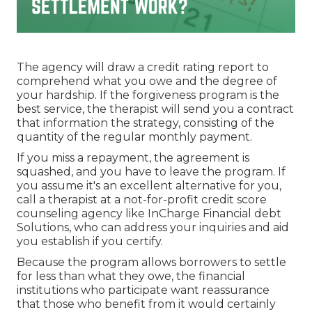
The agency will draw a credit rating report to
comprehend what you owe and the degree of
your hardship. If the forgiveness program is the
best service, the therapist will send you a contract
that information the strategy, consisting of the
quantity of the regular monthly payment.
If you miss a repayment, the agreement is
squashed, and you have to leave the program. If
you assume it's an excellent alternative for you,
call a therapist at a not-for-profit credit score
counseling agency like InCharge Financial debt
Solutions, who can address your inquiries and aid
you establish if you certify.
Because the program allows borrowers to settle
for less than what they owe, the financial
institutions who participate want reassurance
that those who benefit from it would certainly