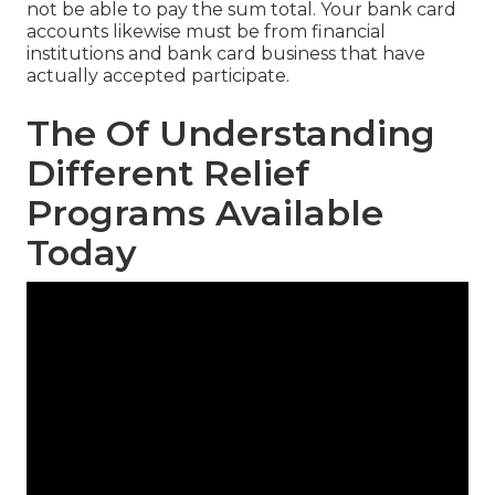
not be able to pay the sum total. Your bank card
accounts likewise must be from financial
institutions and bank card business that have
actually accepted participate.
The Of Understanding
Different Relief
Programs Available
Today