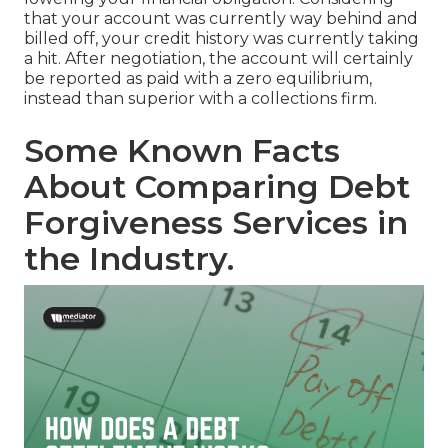
that your account was currently way behind and
billed off
, your credit history was currently taking
a hit. After negotiation, the account will certainly
be reported as paid with a zero equilibrium,
instead than superior with a collections firm.
Some Known Facts
About Comparing Debt
Forgiveness Services in
the Industry.