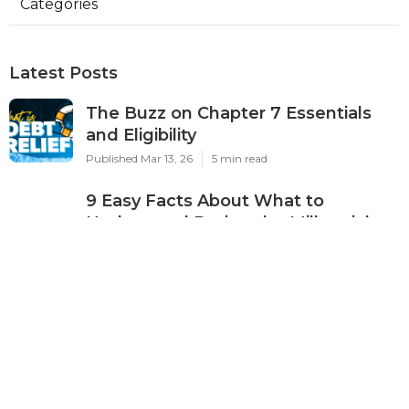
Categories
Latest Posts
The Buzz on Chapter 7 Essentials
and Eligibility
Published Mar 13, 26
5 min read
9 Easy Facts About What to
Understand During the Millennials
and Credit Card Debt: Building
Smart Credit Without Financial Risk :
APFSC Journey Described
Published Mar 10, 26
5 min read
What Does Pricing Transparency
That Reputable Providers Disclose
Do?