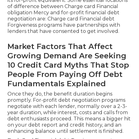
its for-profit equivalent. Some essential locations
of difference between Charge card Financial
obligation Mercy and for-profit financial debt
negotiation are: Charge card Financial debt
Forgiveness programs have partnerships with
lenders that have consented to get involved.
Market Factors That Affect
Growing Demand Are Seeking
10 Credit Card Myths That Stop
People From Paying Off Debt
Fundamentals Explained
Once they do, the benefit duration begins
promptly. For-profit debt negotiation programs
negotiate with each lender, normally over a 2-3-
year duration, while interest, costs and calls from
debt enthusiasts proceed. This means a bigger hit
on your debt report and credit history, and an
enhancing balance until settlement is finished.