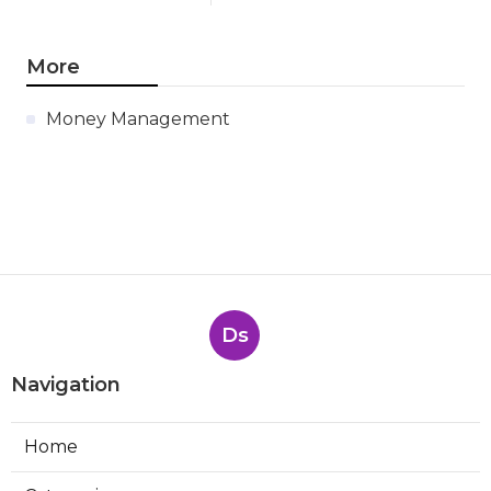
More
Money Management
Ds
Navigation
Home