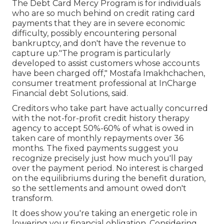
The Debt Card Mercy Program is for individuals
who are so much behind on credit rating card
payments that they are in severe economic
difficulty, possibly encountering personal
bankruptcy, and don't have the revenue to
capture up."The program is particularly
developed to assist customers whose accounts
have been charged off," Mostafa Imakhchachen,
consumer treatment professional at InCharge
Financial debt Solutions, said.
Creditors who take part have actually concurred
with the not-for-profit credit history therapy
agency to accept 50%-60% of what is owed in
taken care of monthly repayments over 36
months. The fixed payments suggest you
recognize precisely just how much you'll pay
over the payment period. No interest is charged
on the equilibriums during the benefit duration,
so the settlements and amount owed don't
transform.
It does show you're taking an energetic role in
lowering your financial obligation. Considering