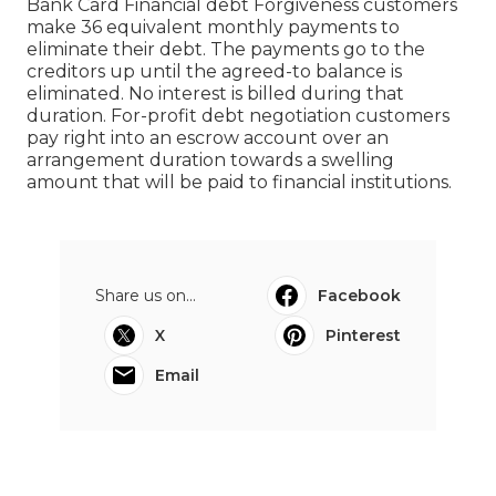
Bank Card Financial debt Forgiveness customers
make 36 equivalent monthly payments to
eliminate their debt. The payments go to the
creditors up until the agreed-to balance is
eliminated. No interest is billed during that
duration. For-profit debt negotiation customers
pay right into an escrow account over an
arrangement duration towards a swelling
amount that will be paid to financial institutions.
Share us on...
Facebook
X
Pinterest
Email