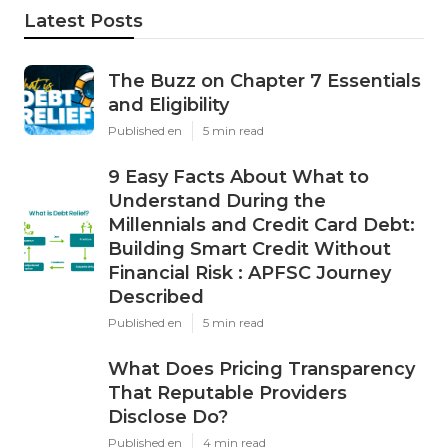
Latest Posts
The Buzz on Chapter 7 Essentials
and Eligibility
Published en
5 min read
9 Easy Facts About What to
Understand During the
Millennials and Credit Card Debt:
Building Smart Credit Without
Financial Risk : APFSC Journey
Described
Published en
5 min read
What Does Pricing Transparency
That Reputable Providers
Disclose Do?
Published en
4 min read