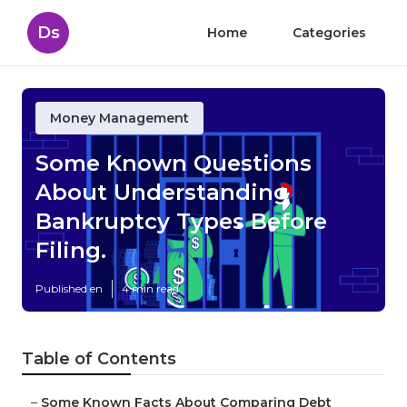
Ds
Home
Categories
Money Management
Some Known Questions
About Understanding
Bankruptcy Types Before
Filing.
Published en
4 min read
Table of Contents
–
Some Known Facts About Comparing Debt