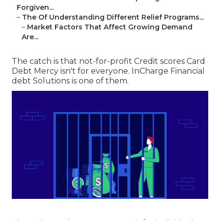
Forgiven...
–
The Of Understanding Different Relief Programs...
–
Market Factors That Affect Growing Demand
Are...
The catch is that not-for-profit Credit scores Card
Debt Mercy isn't for everyone. InCharge Financial
debt Solutions is one of them.