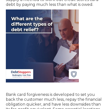
debt by paying much less than what is owed.
Bank card forgiveness is developed to set you
back the customer much less, repay the financial
obligation quicker, and have less downsides than