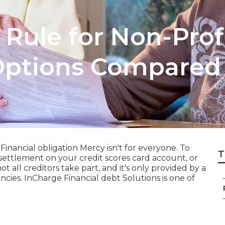
 Rule for Non-Pro
ptions Compared
Financial obligation Mercy isn't for everyone. To
T
settlement on your credit scores card account, or
 all creditors take part, and it's only provided by a
ncies. InCharge Financial debt Solutions is one of