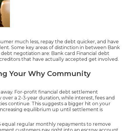
nsumer much less, repay the debt quicker, and have
alent. Some key areas of distinction in between Bank
t debt negotiation are: Bank card Financial debt
reditors that have actually accepted get involved.
ting Your Why Community
 away. For-profit financial debt settlement
over a 2-3-year duration, while interest, fees and
cies continue. This suggests a bigger hit on your
 increasing equilibrium up until settlement is
36 equal regular monthly repayments to remove
ttlement customers pay right into an escrow account