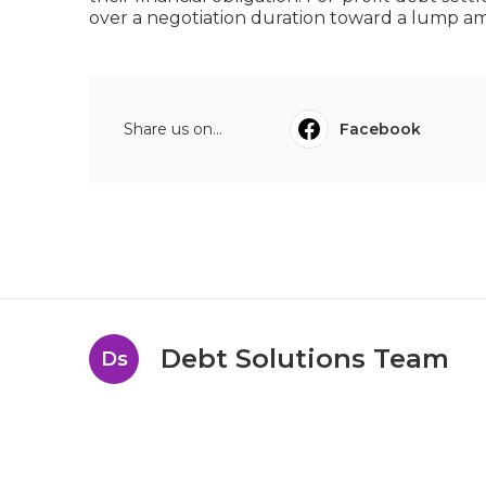
over a negotiation duration toward a lump amo
Share us on...
Facebook
Debt Solutions Team
Ds