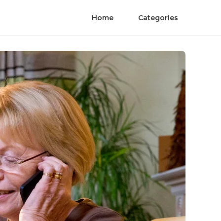
Home
Categories