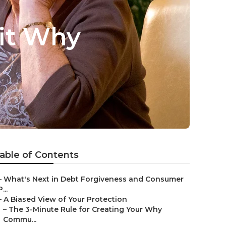
fit Why
able of Contents
–
What's Next in Debt Forgiveness and Consumer
P...
–
A Biased View of Your Protection
–
The 3-Minute Rule for Creating Your Why
Commu...