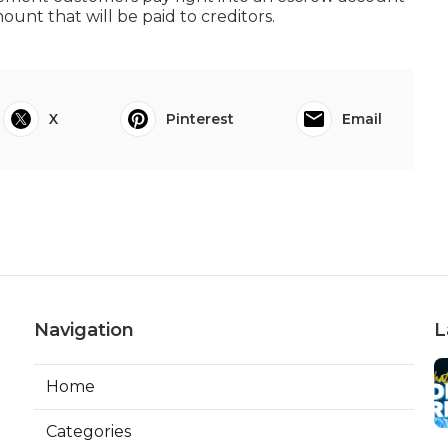
unt that will be paid to creditors.
X
Pinterest
Email
Navigation
L
Home
Categories