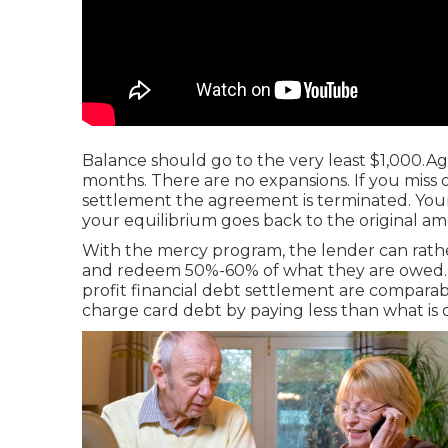
Balance should go to the very least $1,000.Ag
months. There are no expansions. If you miss 
settlement the agreement is terminated. Your f
your equilibrium goes back to the original a
With the mercy program, the lender can rathe
and redeem 50%-60% of what they are owed. 
profit financial debt settlement are compara
charge card debt by paying less than what is