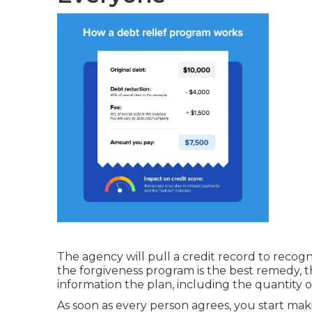
The agency will pull a credit record to recog
the forgiveness program is the best remedy, t
information the plan, including the quantity
As soon as every person agrees, you start m