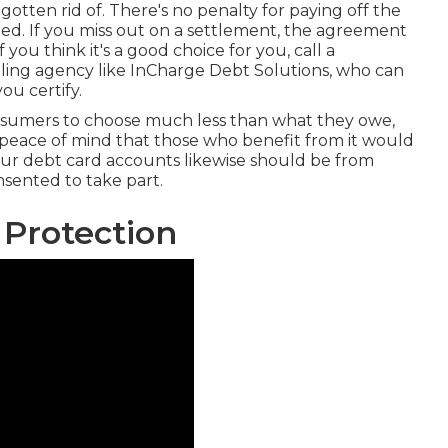
otten rid of. There's no penalty for paying off the
led. If you miss out on a settlement, the agreement
 you think it's a good choice for you, call a
eling agency like InCharge Debt Solutions, who can
ou certify.
nsumers to choose much less than what they owe,
re peace of mind that those who benefit from it would
Your debt card accounts likewise should be from
sented to take part.
 Protection