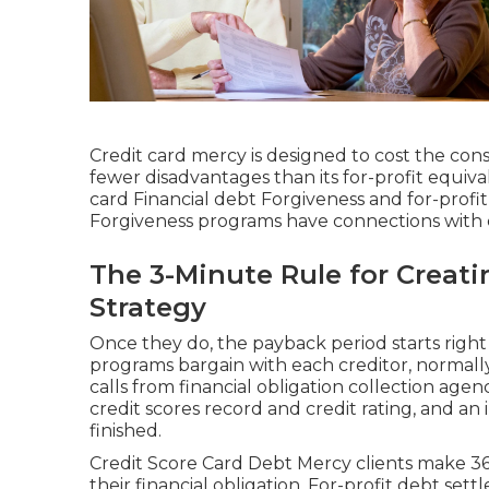
Credit card mercy is designed to cost the co
fewer disadvantages than its for-profit equiv
card Financial debt Forgiveness and for-profi
Forgiveness programs have connections with c
The 3-Minute Rule for Crea
Strategy
Once they do, the payback period starts right
programs bargain with each creditor, normally 
calls from financial obligation collection agen
credit scores record and credit rating, and an
finished.
Credit Score Card Debt Mercy clients make 
their financial obligation. For-profit debt se