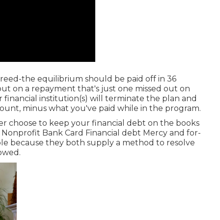
reed-the equilibrium should be paid off in 36
out on a repayment that's just one missed out on
inancial institution(s) will terminate the plan and
mount, minus what you've paid while in the program.
r choose to keep your financial debt on the books
Nonprofit Bank Card Financial debt Mercy and for-
ble because they both supply a method to resolve
 owed.