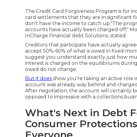
The Credit Card Forgiveness Program is for in
card settlements that they are in significant f
don't have the income to catch up."The progr
accounts have actually been charged off," Mo
InCharge Financial debt Solutions, stated.
Creditors that participate have actually agree
accept 50%-60% of what is owed in fixed mo
suggest you understand exactly just how much
interest is charged on the equilibriums duri
owed do not change.
But it does
show you're taking an active role i
account was already way behind and
charged
After negotiation, the account will certainly 
opposed to impressive with a collections busin
What's Next in Debt 
Consumer Protections
Everyone