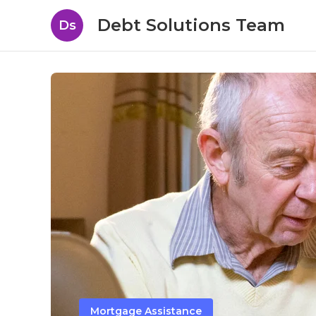
Debt Solutions Team
Ds
Mortgage Assistance