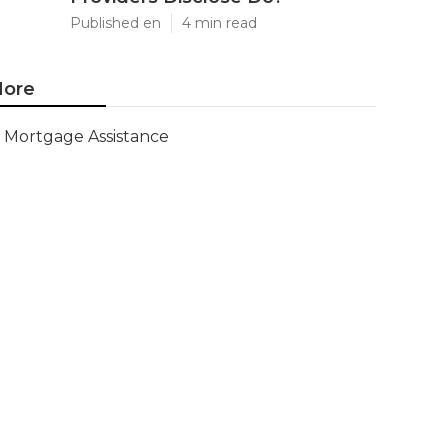
Published en
4 min read
ore
Mortgage Assistance