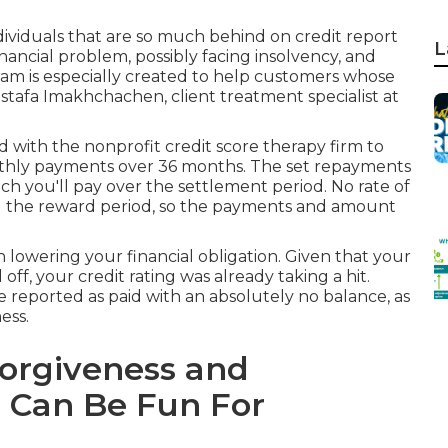
dividuals that are so much behind on credit report
L
inancial problem, possibly facing insolvency, and
am is especially created to help customers whose
stafa Imakhchachen, client treatment specialist at
d with the nonprofit credit score therapy firm to
nthly payments over 36 months. The set repayments
 you'll pay over the settlement period. No rate of
ng the reward period, so the payments and amount
n lowering your financial obligation. Given that your
 off
, your credit rating was already taking a hit.
be reported as paid with an absolutely no balance, as
ess.
Forgiveness and
 Can Be Fun For