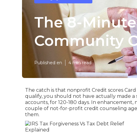
The 8-Minute
Community O
Published en
4 min read
The catch is that nonprofit Credit scores Card 
qualify, you should not have actually made a 
accounts, for 120-180 days. In enhancement, not
couple of not-for-profit credit counseling age
them.