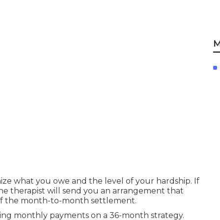
M
nize what you owe and the level of your hardship. If
he therapist will send you an arrangement that
 of the month-to-month settlement.
aking monthly payments on a 36-month strategy.