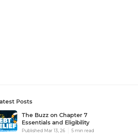
atest Posts
The Buzz on Chapter 7
Essentials and Eligibility
Published Mar 13, 26
5 min read