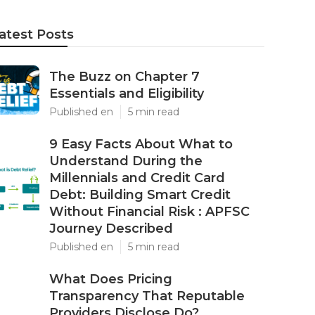
atest Posts
The Buzz on Chapter 7
Essentials and Eligibility
Published en
5 min read
9 Easy Facts About What to
Understand During the
Millennials and Credit Card
Debt: Building Smart Credit
Without Financial Risk : APFSC
Journey Described
Published en
5 min read
What Does Pricing
Transparency That Reputable
Providers Disclose Do?