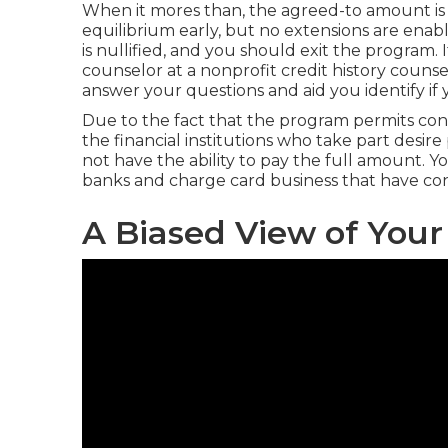
When it mores than, the agreed-to amount is g
equilibrium early, but no extensions are enab
is nullified, and you should exit the program. If
counselor at a nonprofit credit history couns
answer your questions and aid you identify if y
Due to the fact that the program permits co
the financial institutions who take part desi
not have the ability to pay the full amount. 
banks and charge card business that have con
A Biased View of Your