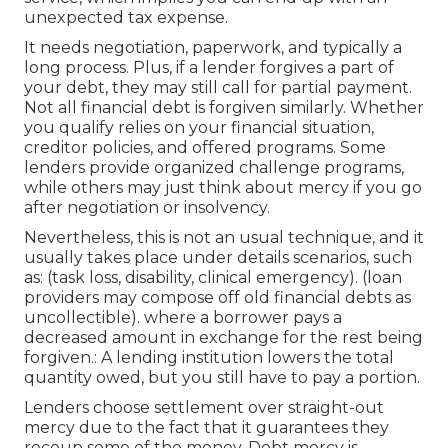
unexpected tax expense.
It needs negotiation, paperwork, and typically a
long process. Plus, if a lender forgives a part of
your debt, they may still call for partial payment.
Not all financial debt is forgiven similarly. Whether
you
qualify
relies on your financial situation,
creditor policies, and offered programs. Some
lenders provide organized challenge programs,
while others may just think about mercy if you go
after negotiation or insolvency.
Nevertheless, this is not an usual technique, and it
usually takes place under details scenarios, such
as: (task loss, disability, clinical emergency). (loan
providers may compose off old financial debts as
uncollectible). where a borrower pays a
decreased amount in exchange for the rest being
forgiven.: A lending institution lowers the total
quantity owed, but you still have to pay a portion.
Lenders choose settlement over straight-out
mercy due to the fact that it guarantees they
recoup some of the money. Debt mercy is