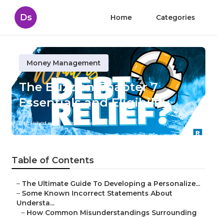
Ds
Home
Categories
Money Management
The Buzz on Chapter 7
Essentials and Eligibility
Published en
5 min read
Table of Contents
–
The Ultimate Guide To Developing a Personalize...
–
Some Known Incorrect Statements About
Understa...
–
How Common Misunderstandings Surrounding