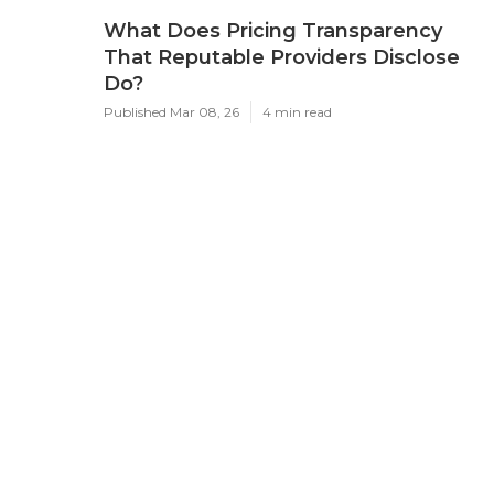
What Does Pricing Transparency
That Reputable Providers Disclose
Do?
Published Mar 08, 26
4 min read