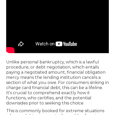
Unlike personal bankruptcy, which is a lawful
procedure, or debt negotiation, which entails
paying a negotiated amount, financial obligation
mercy means the lending institution cancels a
section of what you owe. For consumers sinking in
charge card financial debt, this can be a lifeline.
It's crucial to comprehend exactly how it
functions, who certifies, and the potential
downsides prior to seeking this choice.
This is commonly booked for extreme situations