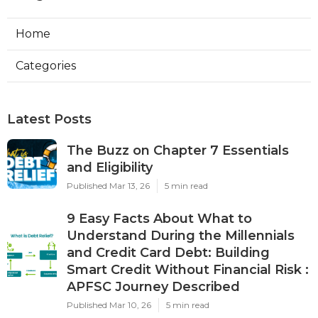
Home
Categories
Latest Posts
The Buzz on Chapter 7 Essentials
and Eligibility
Published Mar 13, 26
5 min read
9 Easy Facts About What to
Understand During the Millennials
and Credit Card Debt: Building
Smart Credit Without Financial Risk :
APFSC Journey Described
Published Mar 10, 26
5 min read