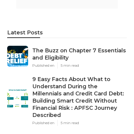
Latest Posts
The Buzz on Chapter 7 Essentials
and Eligibility
Published en
5 min read
9 Easy Facts About What to
Understand During the
Millennials and Credit Card Debt:
Building Smart Credit Without
Financial Risk : APFSC Journey
Described
Published en
5 min read