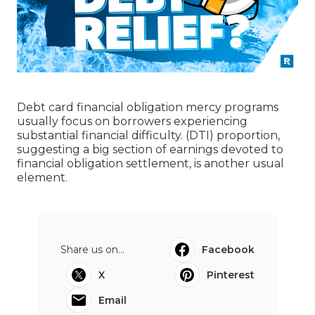
Debt card financial obligation mercy programs
usually focus on borrowers experiencing
substantial financial difficulty. (DTI) proportion,
suggesting a big section of earnings devoted to
financial obligation settlement, is another usual
element.
Share us on...
Facebook
X
Pinterest
Email