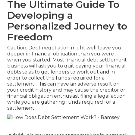
The Ultimate Guide To
Developing a
Personalized Journey to
Freedom
Caution: Debt negotiation might well leave you
deeper in financial obligation than you were
when you started. Most financial debt settlement
business will ask you to quit paying your financial
debts so as to get lenders to work out and in
order to collect the funds required for a
settlement. This can have an adverse result on
your credit history and may cause the creditor or
financial obligation enthusiast filing a legal action
while you are gathering funds required for a
settlement.