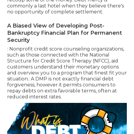
commonly a last hotel when they believe there's
no opportunity of complete settlement.
A Biased View of Developing Post-
Bankruptcy Financial Plan for Permanent
Security
: Nonprofit
credit score counseling
organizations,
such as those connected with the National
Structure for Credit Score Therapy (NFCC), aid
customers understand their monetary options
and overview you to a program that finest fit your
situation.: A
DMP
is not exactly financial debt
forgiveness, however it permits consumers to
repay debts on extra favorable terms, often at
reduced interest rates.