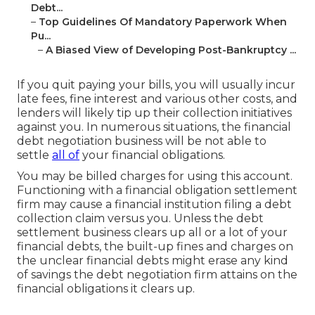
Debt...
–
Top Guidelines Of Mandatory Paperwork When
Pu...
–
A Biased View of Developing Post-Bankruptcy ...
If you quit paying your bills, you will usually incur
late fees, fine interest and various other costs, and
lenders will likely tip up their collection initiatives
against you. In numerous situations, the financial
debt negotiation business will be not able to
settle
all of
your financial obligations.
You may be billed charges for using this account.
Functioning with a financial obligation settlement
firm may cause a financial institution filing a debt
collection claim versus you. Unless the debt
settlement business clears up all or a lot of your
financial debts, the built-up fines and charges on
the unclear financial debts might erase any kind
of savings the debt negotiation firm attains on the
financial obligations it clears up.