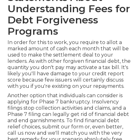
Understanding Fees for
Debt Forgiveness
Programs
In order for this to work, you require to allot a
marked amount of cash each month that will be
used to make the settlement deal to your
lenders. As with other forgiven financial debt, the
quantity you don't pay may activate a tax bill. It's
likely you'll have damage to your credit report
score because few issuers will certainly discuss
with you if you're existing on your repayments.
Another option that individuals can consider is
applying for Phase 7 bankruptcy. Insolvency
filings stop collection activities and claims, and a
Phase 7 filing can legally get rid of financial debt
and end garnishments. To find financial debt
relief choices, submit our form or, even better,
call us now and we'll match you with the very
best remedy for your scenario absolutely free.