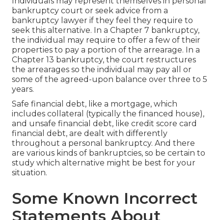
Individuals may represent themselves in personal
bankruptcy court or seek advice from a
bankruptcy lawyer if they feel they require to
seek this alternative. In a Chapter 7 bankruptcy,
the individual may require to offer a few of their
properties to pay a portion of the arrearage. In a
Chapter 13 bankruptcy, the court restructures
the arrearages so the individual may pay all or
some of the agreed-upon balance over three to 5
years.
Safe financial debt, like a mortgage, which
includes collateral (typically the financed house),
and unsafe financial debt, like credit score card
financial debt, are dealt with differently
throughout a personal bankruptcy. And there
are various kinds of bankruptcies, so be certain to
study which alternative might be best for your
situation.
Some Known Incorrect
Statements About