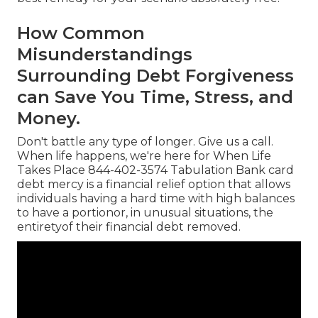
How Common
Misunderstandings
Surrounding Debt Forgiveness
can Save You Time, Stress, and
Money.
Don't battle any type of longer. Give us a call.
When life happens, we're here for When Life
Takes Place 844-402-3574 Tabulation Bank card
debt mercy is a financial relief option that allows
individuals having a hard time with high balances
to have a portionor, in unusual situations, the
entiretyof their financial debt removed.