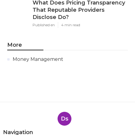
What Does Pricing Transparency
That Reputable Providers
Disclose Do?
Published en
4 min read
More
Money Management
Ds
Navigation