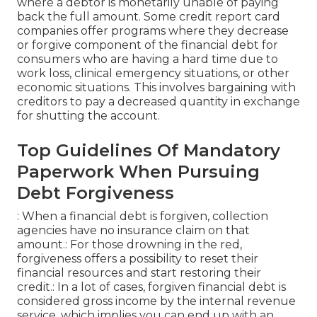
where a debtor is monetarily unable of paying
back the full amount. Some credit report card
companies offer programs where they decrease
or forgive component of the financial debt for
consumers who are having a hard time due to
work loss, clinical emergency situations, or other
economic situations. This involves bargaining with
creditors to pay a decreased quantity in exchange
for shutting the account.
Top Guidelines Of Mandatory
Paperwork When Pursuing
Debt Forgiveness
: When a financial debt is forgiven, collection
agencies have no insurance claim on that
amount.: For those drowning in the red,
forgiveness offers a possibility to reset their
financial resources and start restoring their
credit.: In a lot of cases, forgiven financial debt is
considered gross income by the internal revenue
service, which implies you can end up with an